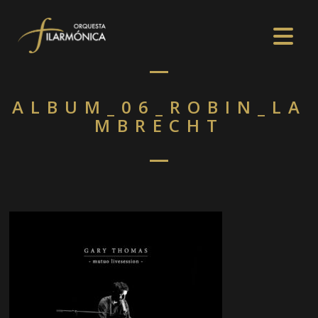
ALBUM_06_ROBIN_LA
MBRECHT