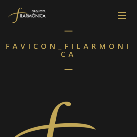
FAVICON_FILARMONI
CA